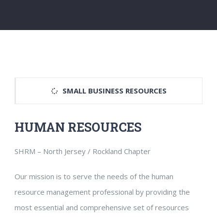
SMALL BUSINESS RESOURCES
HUMAN RESOURCES
SHRM – North Jersey / Rockland Chapter
Our mission is to serve the needs of the human
resource management professional by providing the
most essential and comprehensive set of resources