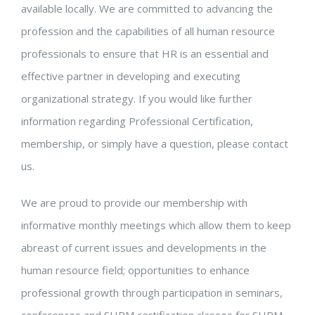
available locally. We are committed to advancing the
profession and the capabilities of all human resource
professionals to ensure that HR is an essential and
effective partner in developing and executing
organizational strategy. If you would like further
information regarding Professional Certification,
membership, or simply have a question, please contact
us.
We are proud to provide our membership with
informative monthly meetings which allow them to keep
abreast of current issues and developments in the
human resource field; opportunities to enhance
professional growth through participation in seminars,