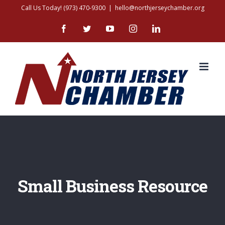
Skip
Call Us Today! (973) 470-9300
|
hello@northjerseychamber.org
to
Facebook
Twitter
YouTube
Instagram
LinkedIn
content
Small Business Resource