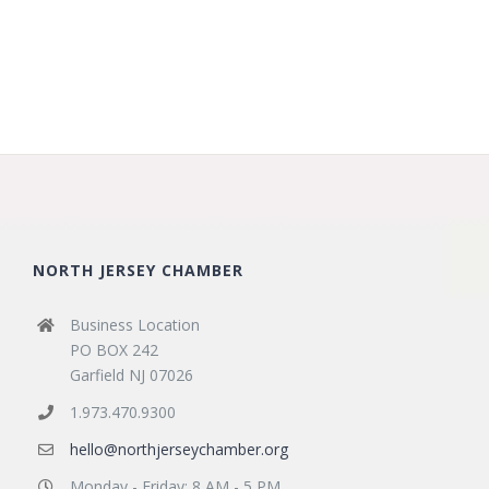
NORTH JERSEY CHAMBER
Business Location
PO BOX 242
Garfield NJ 07026
1.973.470.9300
hello@northjerseychamber.org
Monday - Friday: 8 AM - 5 PM