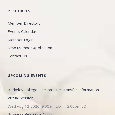
RESOURCES
Member Directory
Events Calendar
Member Login
New Member Application
Contact Us
UPCOMING EVENTS
Berkeley College One-on-One Transfer Information
Virtual Session
Wed Aug 12 2026, 9:00am EDT
-
2:00pm EDT
Business Resource Group