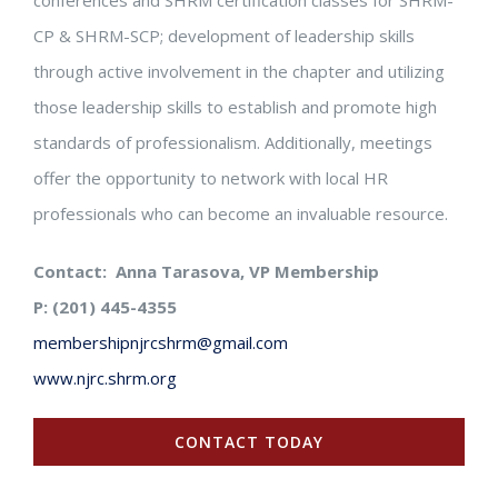
conferences and SHRM certification classes for SHRM-
CP & SHRM-SCP; development of leadership skills
through active involvement in the chapter and utilizing
those leadership skills to establish and promote high
standards of professionalism. Additionally, meetings
offer the opportunity to network with local HR
professionals who can become an invaluable resource.
Contact: Anna Tarasova, VP Membership
P: (201) 445-4355
membershipnjrcshrm@gmail.com
www.njrc.shrm.org
CONTACT TODAY