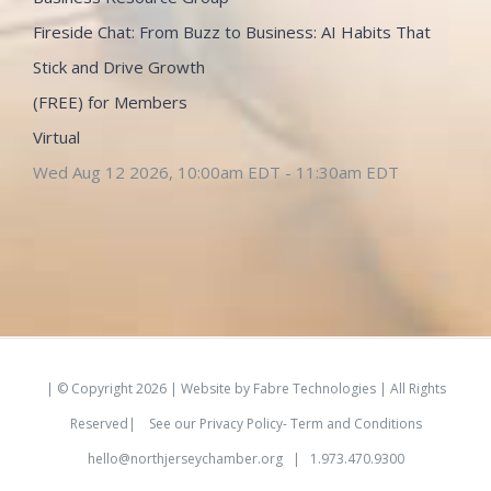
Fireside Chat: From Buzz to Business: AI Habits That
Stick and Drive Growth
(FREE) for Members
Virtual
Wed Aug 12 2026, 10:00am EDT
-
11:30am EDT
| © Copyright
2026 | Website by
Fabre Technologies
| All Rights
Reserved|
See our
Privacy Policy- Term and Conditions
hello@northjerseychamber.org
| 1.973.470.9300