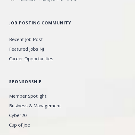
JOB POSTING COMMUNITY
Recent Job Post
Featured Jobs NJ
Career Opportunities
SPONSORSHIP
Member Spotlight
Business & Management
Cyber20
Cup of Joe