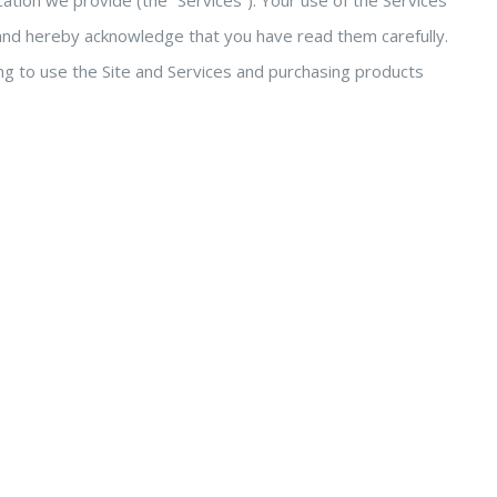
ation we provide (the “Services”). Your use of the Services
s and hereby acknowledge that you have read them carefully.
ng to use the Site and Services and purchasing products