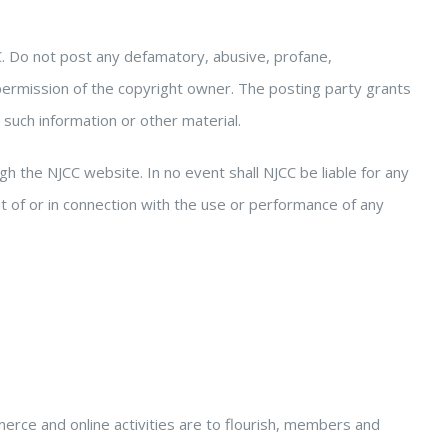
. Do not post any defamatory, abusive, profane,
 permission of the copyright owner. The posting party grants
e such information or other material.
gh the NJCC website. In no event shall NJCC be liable for any
t of or in connection with the use or performance of any
merce and online activities are to flourish, members and