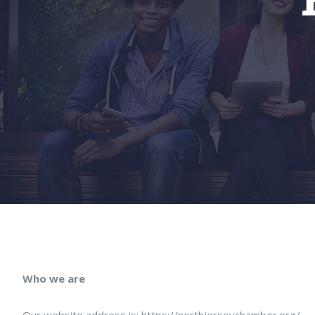
Who we are