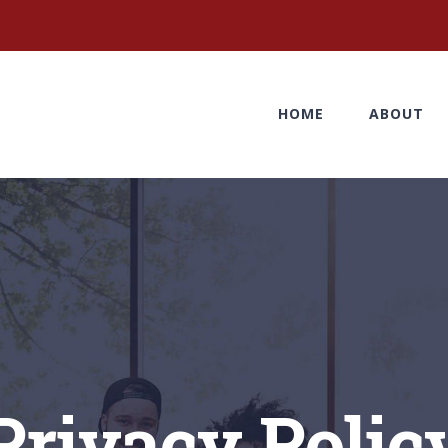
HOME
ABOUT
Privacy Polic