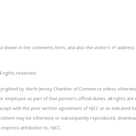
ta shown in the comments form, and also the visitor’s IP address
l rights reserved.
copyrighted by North Jersey Chamber of Commerce unless otherwise 
or employee as part of that person’s official duties. All rights 
except with the prior written agreement of NJCC or as indicated 
 content may be otherwise or subsequently reproduced, downloade
 express attribution to, NJCC.