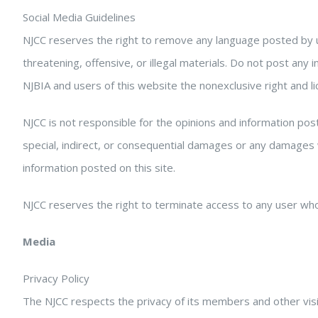
Social Media Guidelines
NJCC reserves the right to remove any language posted by 
threatening, offensive, or illegal materials. Do not post an
NJBIA and users of this website the nonexclusive right and lic
NJCC is not responsible for the opinions and information post
special, indirect, or consequential damages or any damages w
information posted on this site.
NJCC reserves the right to terminate access to any user who
Media
Privacy Policy
The NJCC respects the privacy of its members and other visit