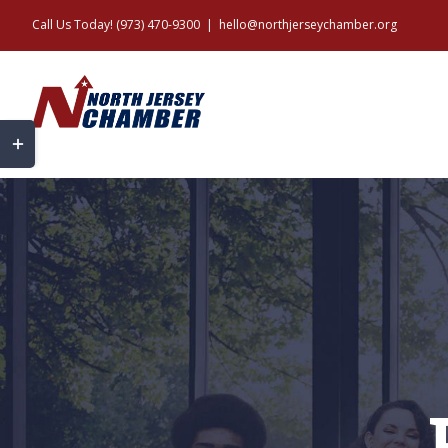
Skip
Call Us Today! (973) 470-9300
|
hello@northjerseychamber.org
to
content
Toggle
Sliding
Bar
Area