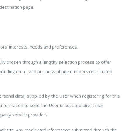
 destination page.
ors’ interests, needs and preferences.
fully chosen through a lengthy selection process to offer
ncluding email, and business phone numbers on a limited
rsonal data) supplied by the User when registering for this
information to send the User unsolicited direct mail
 party service providers.
website. Any credit card information submitted through the