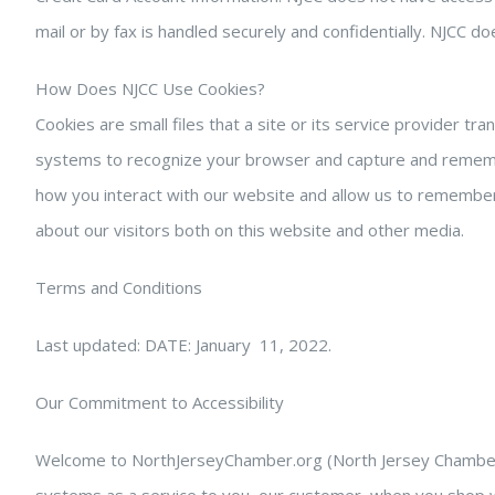
mail or by fax is handled securely and confidentially. NJCC 
How Does NJCC Use Cookies?
Cookies are small files that a site or its service provider t
systems to recognize your browser and capture and remember
how you interact with our website and allow us to remember
about our visitors both on this website and other media.
Terms and Conditions
Last updated: DATE: January 11, 2022.
Our Commitment to Accessibility
Welcome to NorthJerseyChamber.org (North Jersey Chamber of