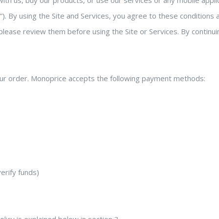
h us, buy our products, or use our services or any mobile applic
s”). By using the Site and Services, you agree to these condition
ease review them before using the Site or Services. By continui
r order. Monoprice accepts the following payment methods:
erify funds)