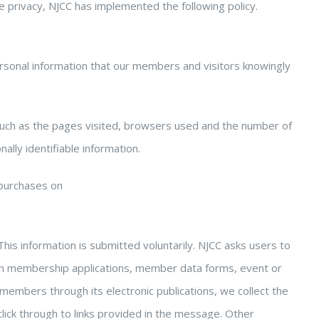
e privacy, NJCC has implemented the following policy.
personal information that our members and visitors knowingly
such as the pages visited, browsers used and the number of
lly identifiable information.
purchases on
his information is submitted voluntarily. NJCC asks users to
gh membership applications, member data forms, event or
 members through its electronic publications, we collect the
lick through to links provided in the message. Other