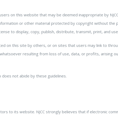
users on this website that may be deemed inappropriate by NJCC
y information or other material protected by copyright without the
ense to display, copy, publish, distribute, transmit, print, and us
ed on this site by others, or on sites that users may link to throu
hatsoever resulting from loss of use, data, or profits, arising ou
 does not abide by these guidelines.
ors to its website. NJCC strongly believes that if electronic com