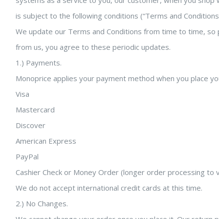
systems as a service to you, our customer, when you shop wit
is subject to the following conditions (“Terms and Condition
We update our Terms and Conditions from time to time, so pl
from us, you agree to these periodic updates.
1.) Payments.
Monoprice applies your payment method when you place you
Visa
Mastercard
Discover
American Express
PayPal
Cashier Check or Money Order (longer order processing to v
We do not accept international credit cards at this time.
2.) No Changes.