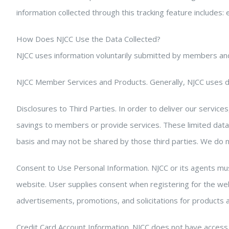
information collected through this tracking feature includes: 
How Does NJCC Use the Data Collected?
NJCC uses information voluntarily submitted by members and
NJCC Member Services and Products. Generally, NJCC uses da
Disclosures to Third Parties. In order to deliver our service
savings to members or provide services. These limited data
basis and may not be shared by those third parties. We do not
Consent to Use Personal Information. NJCC or its agents mus
website. User supplies consent when registering for the webs
advertisements, promotions, and solicitations for products a
Credit Card Account Information. NJCC does not have access 