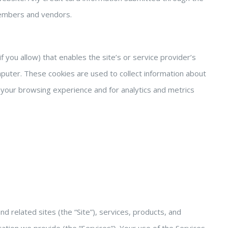
 members and vendors.
f you allow) that enables the site’s or service provider’s
uter. These cookies are used to collect information about
your browsing experience and for analytics and metrics
related sites (the “Site”), services, products, and