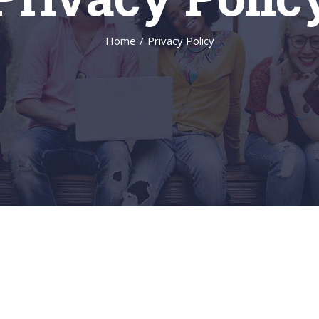
Home
/
Privacy Policy