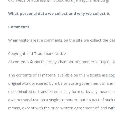
Our website address is: https://northjerseychamber.org/
What personal data we collect and why we collect it
Comments
When visitors leave comments on the site we collect the da
Copyright and Trademark Notice
All contents © North Jersey Chamber of Commerce (NJCC). Al
The contents of all material available on this website are 
original work prepared by a US or state government officer 
disseminated or transferred, in any form or by any means, 
own personal use on a single computer, but no part of such
means, except with the prior written agreement of, and with