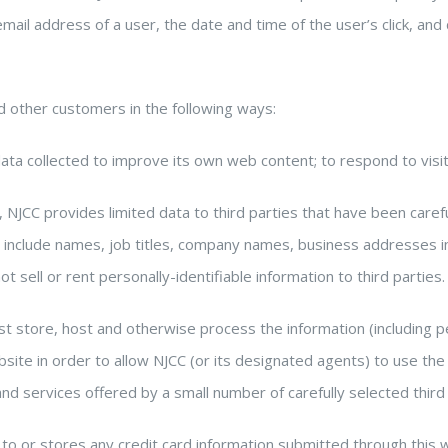
email address of a user, the date and time of the user’s click, and
 other customers in the following ways:
ta collected to improve its own web content; to respond to visit
s, NJCC provides limited data to third parties that have been care
 include names, job titles, company names, business addresses i
 sell or rent personally-identifiable information to third parties.
t store, host and otherwise process the information (including pe
ite in order to allow NJCC (or its designated agents) to use the 
nd services offered by a small number of carefully selected third
to or stores any credit card information submitted through this 