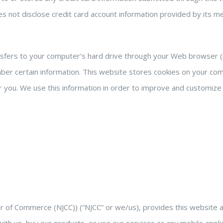
does not disclose credit card account information provided by its
ransfers to your computer’s hard drive through your Web browser (i
 certain information. This website stores cookies on your comp
 you. We use this information in order to improve and customize 
 Commerce (NJCC)) (“NJCC” or we/us), provides this website and 