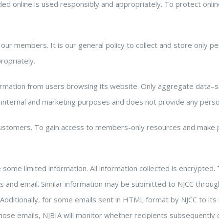
ded online is used responsibly and appropriately. To protect onlin
 our members. It is our general policy to collect and store only 
ropriately.
ormation from users browsing its website. Only aggregate data–
 internal and marketing purposes and does not provide any persona
ustomers. To gain access to members-only resources and make 
me limited information. All information collected is encrypted. T
and email. Similar information may be submitted to NJCC throu
. Additionally, for some emails sent in HTML format by NJCC to its
hose emails, NJBIA will monitor whether recipients subsequently c