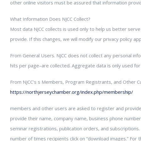
other online visitors must be assured that information provi
What Information Does NJCC Collect?
Most data NJCC collects is used only to help us better serve
provide. If this changes, we will modify our privacy policy app
From General Users. NJCC does not collect any personal inf
hits per page–are collected. Aggregate data is only used for
From NJCC’s s Members, Program Registrants, and Other C
https://northjerseychamber.org/index.php/membership/
members and other users are asked to register and provide so
provide their name, company name, business phone numbers 
seminar registrations, publication orders, and subscriptions
number of times recipients click on “download images.” For t