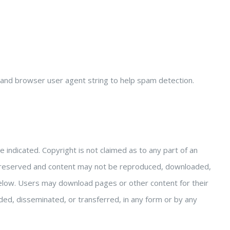
 and browser user agent string to help spam detection.
indicated. Copyright is not claimed as to any part of an
are reserved and content may not be reproduced, downloaded,
below. Users may download pages or other content for their
d, disseminated, or transferred, in any form or by any