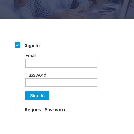
Sign In
Email
Password
Sign In
Request Password