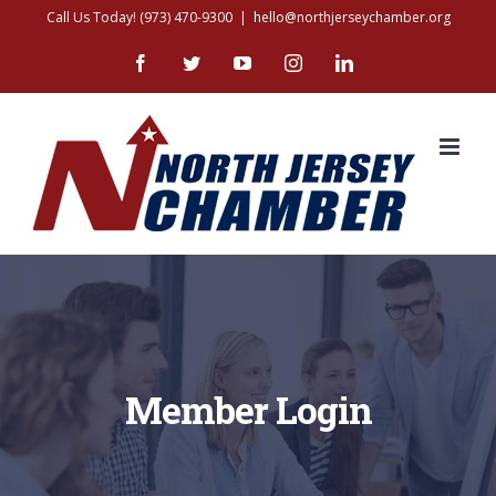
Skip
Call Us Today! (973) 470-9300
|
hello@northjerseychamber.org
to
Facebook
Twitter
YouTube
Instagram
LinkedIn
content
Member Login