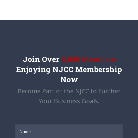
Join Over
5,000 Members
Enjoying NJCC Membership
Now
Become Part of the NJCC to Further
Your Business Goals.