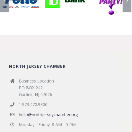
NORTH JERSEY CHAMBER
Business Location
PO BOX 242
Garfield NJ 07026
1.973.470.9300
hello@northjerseychamber.org
Monday - Friday: 8 AM - 5 PM