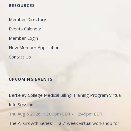
RESOURCES
Member Directory
Events Calendar
Member Login
New Member Application
Contact Us
UPCOMING EVENTS
Berkeley College Medical Billing Training Program Virtual
Info Session
Thu Aug 6 2026, 12:00pm EDT
-
12:45pm EDT
The AI Growth Series — a 7-week virtual workshop for