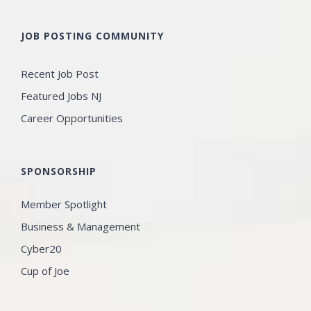
JOB POSTING COMMUNITY
Recent Job Post
Featured Jobs NJ
Career Opportunities
SPONSORSHIP
Member Spotlight
Business & Management
Cyber20
Cup of Joe