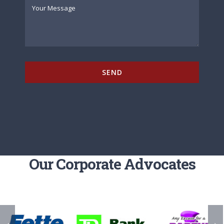
SEND
Our Corporate Advocates