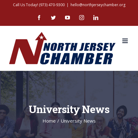
Skip
Call Us Today! (973) 470-9300
|
hello@northjerseychamber.org
to
Facebook
Twitter
YouTube
Instagram
LinkedIn
content
University News
Home
/
University News