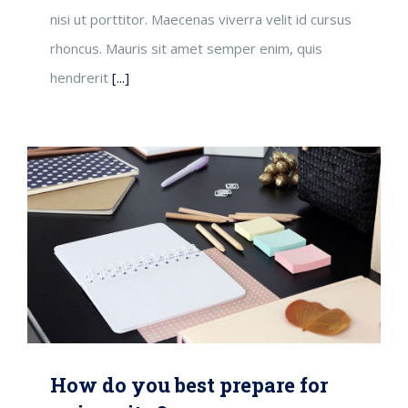
nisi ut porttitor. Maecenas viverra velit id cursus
rhoncus. Mauris sit amet semper enim, quis
hendrerit
[...]
How do you best prepare for