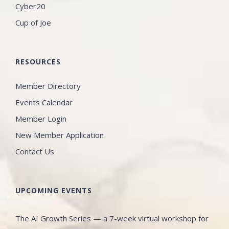
Cyber20
Cup of Joe
RESOURCES
Member Directory
Events Calendar
Member Login
New Member Application
Contact Us
UPCOMING EVENTS
The AI Growth Series — a 7-week virtual workshop for