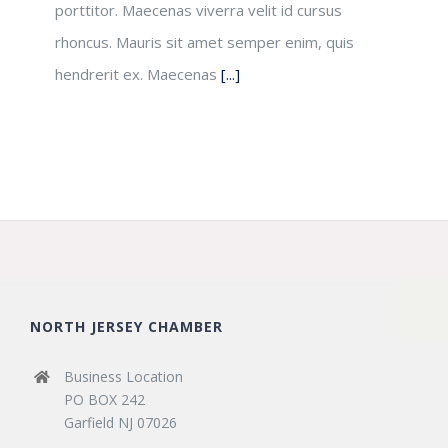
porttitor. Maecenas viverra velit id cursus
rhoncus. Mauris sit amet semper enim, quis
hendrerit ex. Maecenas
[...]
NORTH JERSEY CHAMBER
Business Location
PO BOX 242
Garfield NJ 07026