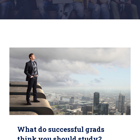
What do successful grads
think you should study?