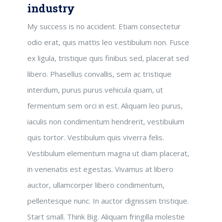
industry
My success is no accident. Etiam consectetur
odio erat, quis mattis leo vestibulum non. Fusce
ex ligula, tristique quis finibus sed, placerat sed
libero. Phasellus convallis, sem ac tristique
interdum, purus purus vehicula quam, ut
fermentum sem orci in est. Aliquam leo purus,
iaculis non condimentum hendrerit, vestibulum
quis tortor. Vestibulum quis viverra felis.
Vestibulum elementum magna ut diam placerat,
in venenatis est egestas. Vivamus at libero
auctor, ullamcorper libero condimentum,
pellentesque nunc. In auctor dignissim tristique.
Start small. Think Big. Aliquam fringilla molestie