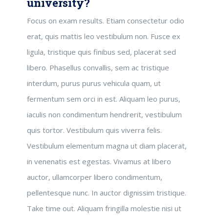
university?
Focus on exam results. Etiam consectetur odio
erat, quis mattis leo vestibulum non. Fusce ex
ligula, tristique quis finibus sed, placerat sed
libero. Phasellus convallis, sem ac tristique
interdum, purus purus vehicula quam, ut
fermentum sem orci in est. Aliquam leo purus,
iaculis non condimentum hendrerit, vestibulum
quis tortor. Vestibulum quis viverra felis.
Vestibulum elementum magna ut diam placerat,
in venenatis est egestas. Vivamus at libero
auctor, ullamcorper libero condimentum,
pellentesque nunc. In auctor dignissim tristique.
Take time out. Aliquam fringilla molestie nisi ut