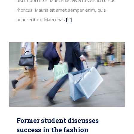
nisi ut porttitor. Maecenas viverra velit id cursus
rhoncus. Mauris sit amet semper enim, quis
hendrerit ex. Maecenas
[...]
Former student discusses
success in the fashion