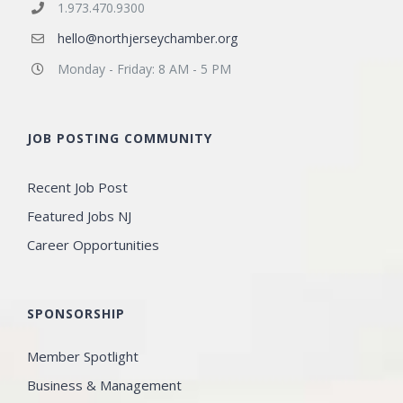
1.973.470.9300
hello@northjerseychamber.org
Monday - Friday: 8 AM - 5 PM
JOB POSTING COMMUNITY
Recent Job Post
Featured Jobs NJ
Career Opportunities
SPONSORSHIP
Member Spotlight
Business & Management