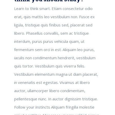
Learn to think smart. Etiam consectetur odio
erat, quis mattis leo vestibulum non. Fusce ex
ligula, tristique quis finibus sed, placerat sed
libero. Phasellus convallis, sem ac tristique
interdum, purus purus vehicula quam, ut
fermentum sem orci in est. Aliquam leo purus,
iaculis non condimentum hendrerit, vestibulum
quis tortor. Vestibulum quis viverra felis.
Vestibulum elementum magna ut diam placerat,
in venenatis est egestas. Vivamus at libero
auctor, ullamcorper libero condimentum,
pellentesque nunc. In auctor dignissim tristique.
Follow your instincts Aliquam fringilla molestie