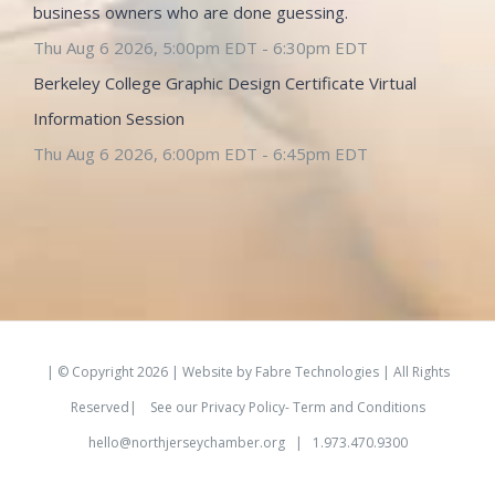
business owners who are done guessing.
Thu Aug 6 2026, 5:00pm EDT
-
6:30pm EDT
Berkeley College Graphic Design Certificate Virtual
Information Session
Thu Aug 6 2026, 6:00pm EDT
-
6:45pm EDT
| © Copyright
2026 | Website by
Fabre Technologies
| All Rights
Reserved|
See our
Privacy Policy- Term and Conditions
hello@northjerseychamber.org
| 1.973.470.9300