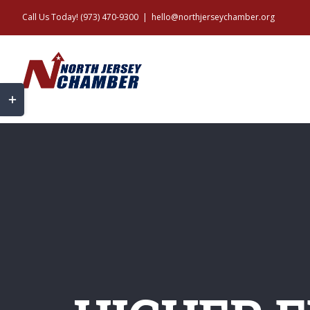
Skip
Call Us Today! (973) 470-9300
|
hello@northjerseychamber.org
to
content
Toggle
Sliding
Bar
Area