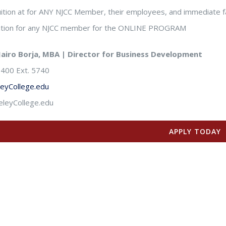
ition at for ANY NJCC Member, their employees, and immediate f
uition for any NJCC member for the ONLINE PROGRAM
Jairo Borja, MBA | Director for Business Development
400 Ext. 5740
leyCollege.edu
leyCollege.edu
APPLY TODAY