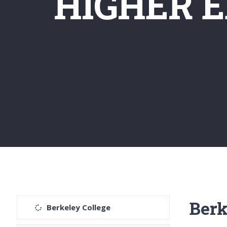
HIGHER 
Berk
Berkeley College