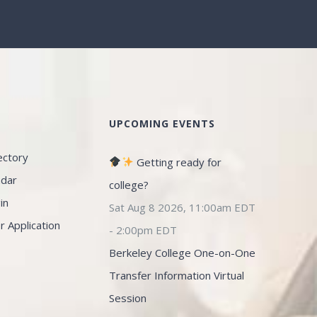
S
UPCOMING EVENTS
ectory
Getting ready for
ndar
college?
in
Sat Aug 8 2026, 11:00am EDT
Application
-
2:00pm EDT
Berkeley College One-on-One
Transfer Information Virtual
Session