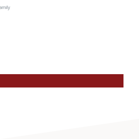
amily