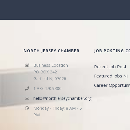
NORTH JERSEY CHAMBER
JOB POSTING 
Business Location
Recent Job Post
PO BOX 242
Featured Jobs NJ
Garfield NJ 07026
Career Opportuni
1.973.470.9300
hello@northjerseychamber.org
Monday - Friday: 8 AM - 5
PM