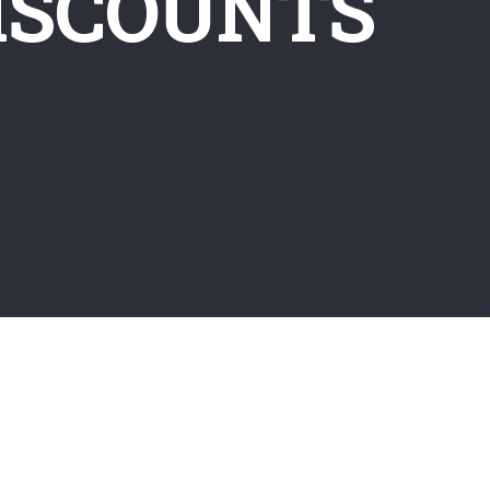
ISCOUNTS