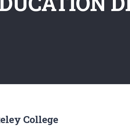
EDUCATION D
eley College