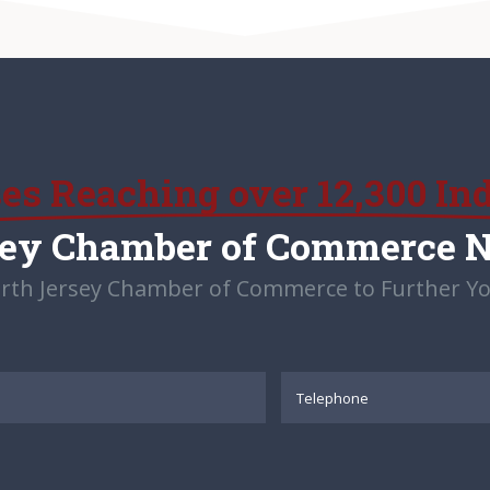
ses Reaching over 12,300 In
sey Chamber of Commerce 
rth Jersey Chamber of Commerce to Further Yo