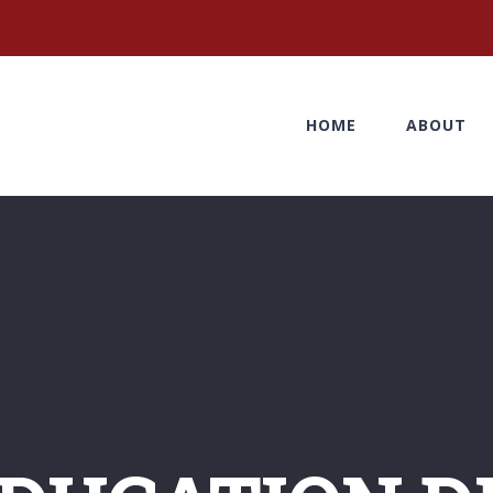
HOME
ABOUT