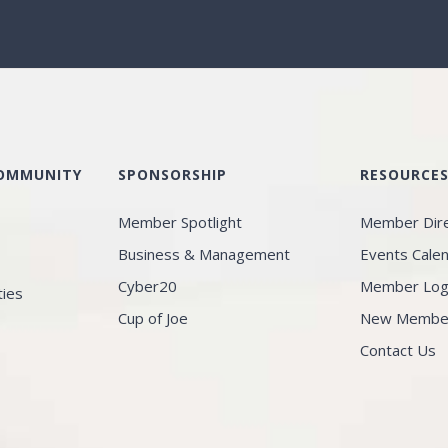
COMMUNITY
SPONSORSHIP
RESOURCE
Member Spotlight
Member Dir
Business & Management
Events Cale
Cyber20
Member Log
ties
Cup of Joe
New Member 
Contact Us