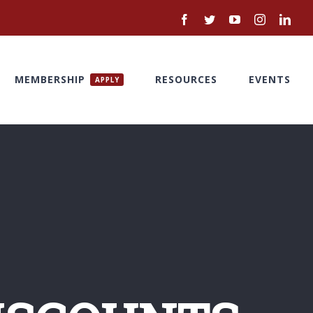
Facebook
Twitter
YouTube
Instagram
Link
MEMBERSHIP
RESOURCES
EVENTS
APPLY