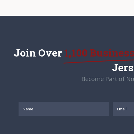
Join Over
1,100 Busines
Jer
Become Part of No