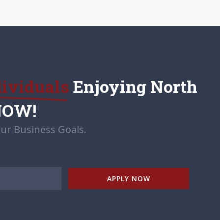
dividuals
Enjoying North
NOW!
ur Business Goals.
APPLY NOW