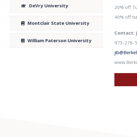
DeVry University
20% off Tu
40% off t
Montclair State University
Contact: 
William Paterson University
973-278-5
jib@Berke
www.Berke