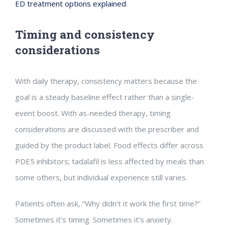
ED treatment options explained
.
Timing and consistency
considerations
With daily therapy, consistency matters because the
goal is a steady baseline effect rather than a single-
event boost. With as-needed therapy, timing
considerations are discussed with the prescriber and
guided by the product label. Food effects differ across
PDE5 inhibitors; tadalafil is less affected by meals than
some others, but individual experience still varies.
Patients often ask, “Why didn’t it work the first time?”
Sometimes it’s timing. Sometimes it’s anxiety.