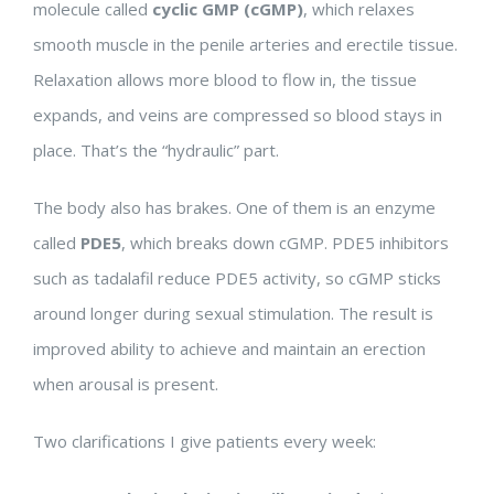
molecule called
cyclic GMP (cGMP)
, which relaxes
smooth muscle in the penile arteries and erectile tissue.
Relaxation allows more blood to flow in, the tissue
expands, and veins are compressed so blood stays in
place. That’s the “hydraulic” part.
The body also has brakes. One of them is an enzyme
called
PDE5
, which breaks down cGMP. PDE5 inhibitors
such as tadalafil reduce PDE5 activity, so cGMP sticks
around longer during sexual stimulation. The result is
improved ability to achieve and maintain an erection
when arousal is present.
Two clarifications I give patients every week: