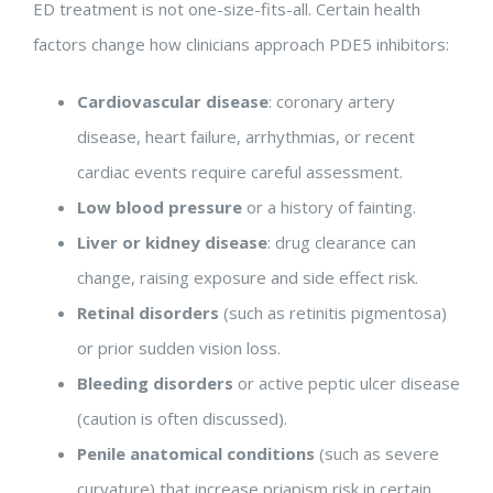
ED treatment is not one-size-fits-all. Certain health
factors change how clinicians approach PDE5 inhibitors:
Cardiovascular disease
: coronary artery
disease, heart failure, arrhythmias, or recent
cardiac events require careful assessment.
Low blood pressure
or a history of fainting.
Liver or kidney disease
: drug clearance can
change, raising exposure and side effect risk.
Retinal disorders
(such as retinitis pigmentosa)
or prior sudden vision loss.
Bleeding disorders
or active peptic ulcer disease
(caution is often discussed).
Penile anatomical conditions
(such as severe
curvature) that increase priapism risk in certain