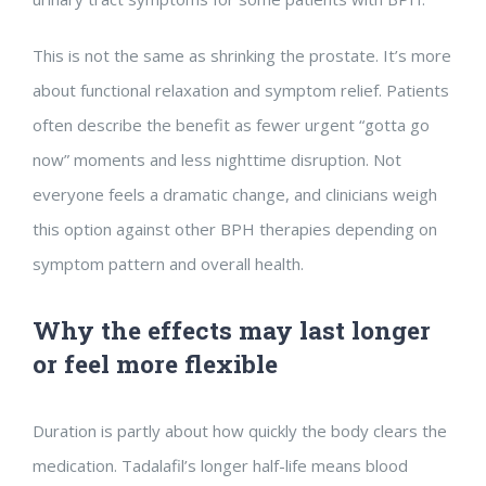
This is not the same as shrinking the prostate. It’s more
about functional relaxation and symptom relief. Patients
often describe the benefit as fewer urgent “gotta go
now” moments and less nighttime disruption. Not
everyone feels a dramatic change, and clinicians weigh
this option against other BPH therapies depending on
symptom pattern and overall health.
Why the effects may last longer
or feel more flexible
Duration is partly about how quickly the body clears the
medication. Tadalafil’s longer half-life means blood