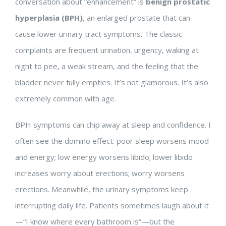
conversation about “enhancement” is
benign prostatic
hyperplasia (BPH)
, an enlarged prostate that can
cause lower urinary tract symptoms. The classic
complaints are frequent urination, urgency, waking at
night to pee, a weak stream, and the feeling that the
bladder never fully empties. It’s not glamorous. It’s also
extremely common with age.
BPH symptoms can chip away at sleep and confidence. I
often see the domino effect: poor sleep worsens mood
and energy; low energy worsens libido; lower libido
increases worry about erections; worry worsens
erections. Meanwhile, the urinary symptoms keep
interrupting daily life. Patients sometimes laugh about it
—“I know where every bathroom is”—but the