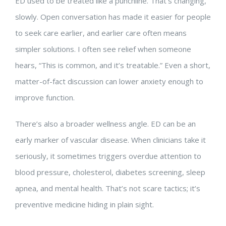
ED used to be treated like a punchline. That’s changing,
slowly. Open conversation has made it easier for people
to seek care earlier, and earlier care often means
simpler solutions. I often see relief when someone
hears, “This is common, and it’s treatable.” Even a short,
matter-of-fact discussion can lower anxiety enough to
improve function.
There’s also a broader wellness angle. ED can be an
early marker of vascular disease. When clinicians take it
seriously, it sometimes triggers overdue attention to
blood pressure, cholesterol, diabetes screening, sleep
apnea, and mental health. That’s not scare tactics; it’s
preventive medicine hiding in plain sight.