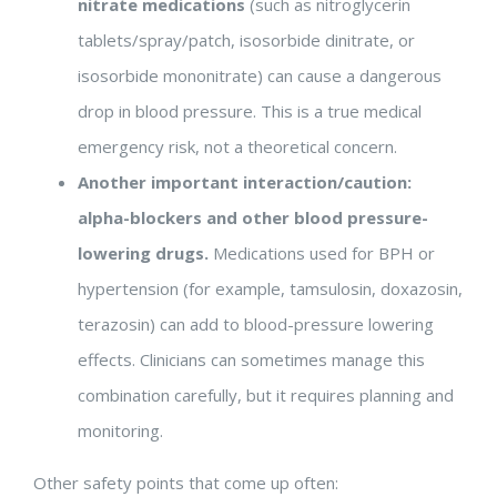
nitrate medications
(such as nitroglycerin
tablets/spray/patch, isosorbide dinitrate, or
isosorbide mononitrate) can cause a dangerous
drop in blood pressure. This is a true medical
emergency risk, not a theoretical concern.
Another important interaction/caution:
alpha-blockers and other blood pressure-
lowering drugs.
Medications used for BPH or
hypertension (for example, tamsulosin, doxazosin,
terazosin) can add to blood-pressure lowering
effects. Clinicians can sometimes manage this
combination carefully, but it requires planning and
monitoring.
Other safety points that come up often: