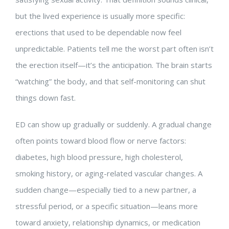
but the lived experience is usually more specific:
erections that used to be dependable now feel
unpredictable. Patients tell me the worst part often isn’t
the erection itself—it’s the anticipation. The brain starts
“watching” the body, and that self-monitoring can shut
things down fast.
ED can show up gradually or suddenly. A gradual change
often points toward blood flow or nerve factors:
diabetes, high blood pressure, high cholesterol,
smoking history, or aging-related vascular changes. A
sudden change—especially tied to a new partner, a
stressful period, or a specific situation—leans more
toward anxiety, relationship dynamics, or medication