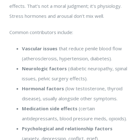
effects. That’s not a moral judgment; it’s physiology.
Stress hormones and arousal don’t mix well.
Common contributors include:
Vascular issues
that reduce penile blood flow
(atherosclerosis, hypertension, diabetes).
Neurologic factors
(diabetic neuropathy, spinal
issues, pelvic surgery effects).
Hormonal factors
(low testosterone, thyroid
disease), usually alongside other symptoms.
Medication side effects
(certain
antidepressants, blood pressure meds, opioids).
Psychological and relationship factors
(anxiety, depression, conflict, grief).