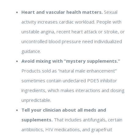
Heart and vascular health matters.
Sexual
activity increases cardiac workload. People with
unstable angina, recent heart attack or stroke, or
uncontrolled blood pressure need individualized
guidance.
Avoid mixing with “mystery supplements.”
Products sold as “natural male enhancement”
sometimes contain undeclared PDE5 inhibitor
ingredients, which makes interactions and dosing
unpredictable.
Tell your clinician about all meds and
supplements.
That includes antifungals, certain
antibiotics, HIV medications, and grapefruit