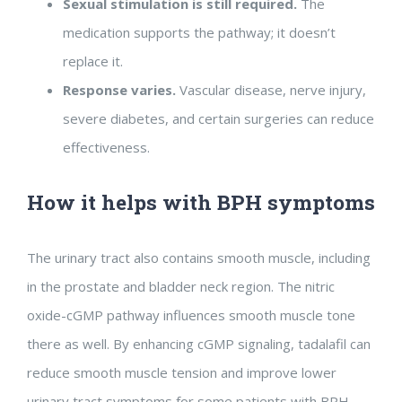
Sexual stimulation is still required.
The
medication supports the pathway; it doesn’t
replace it.
Response varies.
Vascular disease, nerve injury,
severe diabetes, and certain surgeries can reduce
effectiveness.
How it helps with BPH symptoms
The urinary tract also contains smooth muscle, including
in the prostate and bladder neck region. The nitric
oxide-cGMP pathway influences smooth muscle tone
there as well. By enhancing cGMP signaling, tadalafil can
reduce smooth muscle tension and improve lower
urinary tract symptoms for some patients with BPH.