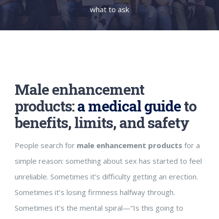
what to ask
Male enhancement
products:
a medical guide
to
benefits, limits, and safety
People search for
male enhancement products
for a
simple reason: something about sex has started to feel
unreliable. Sometimes it’s difficulty getting an erection.
Sometimes it’s losing firmness halfway through.
Sometimes it’s the mental spiral—“Is this going to