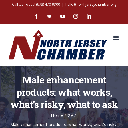
Skip
Call Us Today! (973) 470-9300
|
hello@northjerseychamber.org
to
Facebook
Twitter
YouTube
Instagram
LinkedIn
content
Male enhancement
products: what works,
what’s risky, what to ask
Home
/
29
/
Male enhancement products: what works, what’s risky,