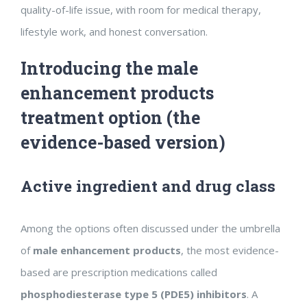
quality-of-life issue, with room for medical therapy,
lifestyle work, and honest conversation.
Introducing the male
enhancement products
treatment option (the
evidence-based version)
Active ingredient and drug class
Among the options often discussed under the umbrella
of
male enhancement products
, the most evidence-
based are prescription medications called
phosphodiesterase type 5 (PDE5) inhibitors
. A