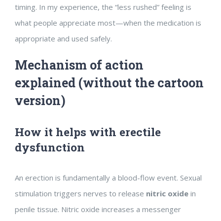
timing. In my experience, the “less rushed” feeling is
what people appreciate most—when the medication is
appropriate and used safely.
Mechanism of action
explained (without the cartoon
version)
How it helps with erectile
dysfunction
An erection is fundamentally a blood-flow event. Sexual
stimulation triggers nerves to release
nitric oxide
in
penile tissue. Nitric oxide increases a messenger