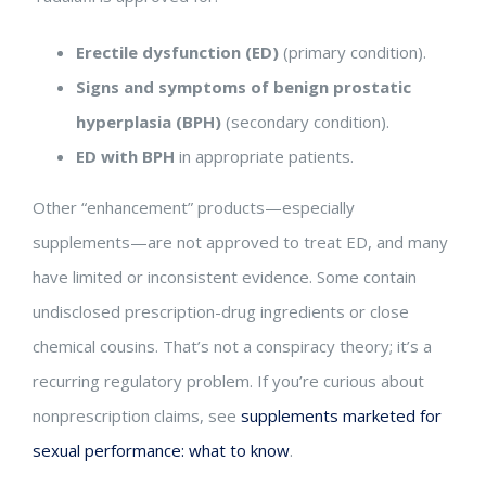
Erectile dysfunction (ED)
(primary condition).
Signs and symptoms of benign prostatic
hyperplasia (BPH)
(secondary condition).
ED with BPH
in appropriate patients.
Other “enhancement” products—especially
supplements—are not approved to treat ED, and many
have limited or inconsistent evidence. Some contain
undisclosed prescription-drug ingredients or close
chemical cousins. That’s not a conspiracy theory; it’s a
recurring regulatory problem. If you’re curious about
nonprescription claims, see
supplements marketed for
sexual performance: what to know
.