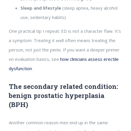
Sleep and lifestyle
(sleep apnea, heavy alcohol
use, sedentary habits).
One practical tip I repeat: ED is not a character flaw. It’s
a symptom. Treating it well often means treating the
person, not just the penis. If you want a deeper primer
on evaluation basics, see
how clinicians assess erectile
dysfunction
.
The secondary related condition:
benign prostatic hyperplasia
(BPH)
Another common reason men end up in the same