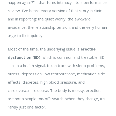
happen again?”—that turns intimacy into a performance
review. I’ve heard every version of that story in clinic
and in reporting: the quiet worry, the awkward
avoidance, the relationship tension, and the very human
urge to fix it quickly.
Most of the time, the underlying issue is
erectile
dysfunction (ED)
, which is common and treatable. ED
is also a health signal. It can track with sleep problems,
stress, depression, low testosterone, medication side
effects, diabetes, high blood pressure, and
cardiovascular disease. The body is messy; erections
are not a simple “on/off” switch. When they change, it’s
rarely just one factor.