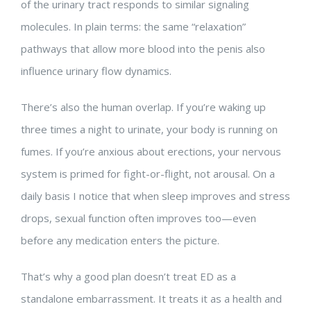
of the urinary tract responds to similar signaling
molecules. In plain terms: the same “relaxation”
pathways that allow more blood into the penis also
influence urinary flow dynamics.
There’s also the human overlap. If you’re waking up
three times a night to urinate, your body is running on
fumes. If you’re anxious about erections, your nervous
system is primed for fight-or-flight, not arousal. On a
daily basis I notice that when sleep improves and stress
drops, sexual function often improves too—even
before any medication enters the picture.
That’s why a good plan doesn’t treat ED as a
standalone embarrassment. It treats it as a health and