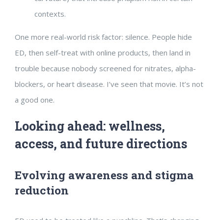
contexts.
One more real-world risk factor: silence. People hide
ED, then self-treat with online products, then land in
trouble because nobody screened for nitrates, alpha-
blockers, or heart disease. I’ve seen that movie. It’s not
a good one.
Looking ahead: wellness,
access, and future directions
Evolving awareness and stigma
reduction