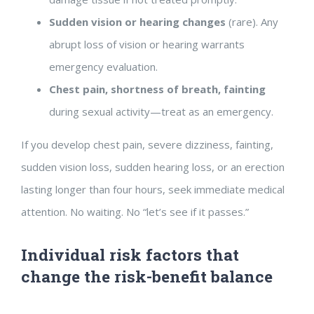
Sudden vision or hearing changes
(rare). Any
abrupt loss of vision or hearing warrants
emergency evaluation.
Chest pain, shortness of breath, fainting
during sexual activity—treat as an emergency.
If you develop chest pain, severe dizziness, fainting,
sudden vision loss, sudden hearing loss, or an erection
lasting longer than four hours, seek immediate medical
attention. No waiting. No “let’s see if it passes.”
Individual risk factors that
change the risk-benefit balance