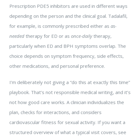
Prescription PDE5 inhibitors are used in different ways
depending on the person and the clinical goal. Tadalafil,
for example, is commonly prescribed either as
as-
needed
therapy for ED or as
once-daily
therapy,
particularly when ED and BPH symptoms overlap. The
choice depends on symptom frequency, side effects,
other medications, and personal preference.
I’m deliberately not giving a “do this at exactly this time”
playbook. That’s not responsible medical writing, and it’s
not how good care works. A clinician individualizes the
plan, checks for interactions, and considers
cardiovascular fitness for sexual activity. If you want a
structured overview of what a typical visit covers, see