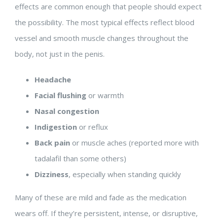
effects are common enough that people should expect
the possibility. The most typical effects reflect blood
vessel and smooth muscle changes throughout the
body, not just in the penis.
Headache
Facial flushing
or warmth
Nasal congestion
Indigestion
or reflux
Back pain
or muscle aches (reported more with
tadalafil than some others)
Dizziness
, especially when standing quickly
Many of these are mild and fade as the medication
wears off. If they’re persistent, intense, or disruptive,