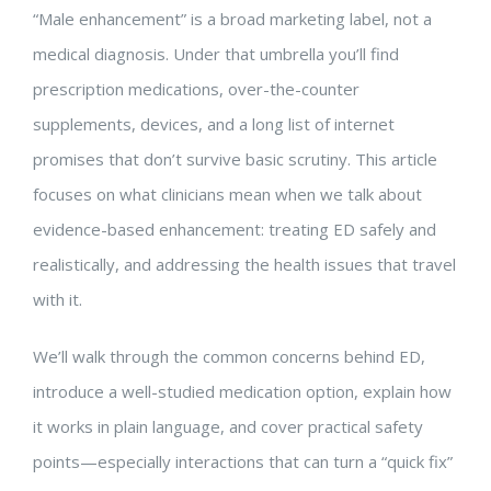
“Male enhancement” is a broad marketing label, not a
medical diagnosis. Under that umbrella you’ll find
prescription medications, over-the-counter
supplements, devices, and a long list of internet
promises that don’t survive basic scrutiny. This article
focuses on what clinicians mean when we talk about
evidence-based enhancement: treating ED safely and
realistically, and addressing the health issues that travel
with it.
We’ll walk through the common concerns behind ED,
introduce a well-studied medication option, explain how
it works in plain language, and cover practical safety
points—especially interactions that can turn a “quick fix”