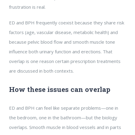
frustration is real.
ED and BPH frequently coexist because they share risk
factors (age, vascular disease, metabolic health) and
because pelvic blood flow and smooth muscle tone
influence both urinary function and erections. That
overlap is one reason certain prescription treatments
are discussed in both contexts.
How these issues can overlap
ED and BPH can feel like separate problems—one in
the bedroom, one in the bathroom—but the biology
overlaps. Smooth muscle in blood vessels and in parts