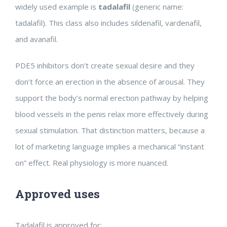
widely used example is
tadalafil
(generic name:
tadalafil). This class also includes sildenafil, vardenafil,
and avanafil.
PDE5 inhibitors don’t create sexual desire and they
don’t force an erection in the absence of arousal. They
support the body’s normal erection pathway by helping
blood vessels in the penis relax more effectively during
sexual stimulation. That distinction matters, because a
lot of marketing language implies a mechanical “instant
on” effect. Real physiology is more nuanced.
Approved uses
Tadalafil is approved for: