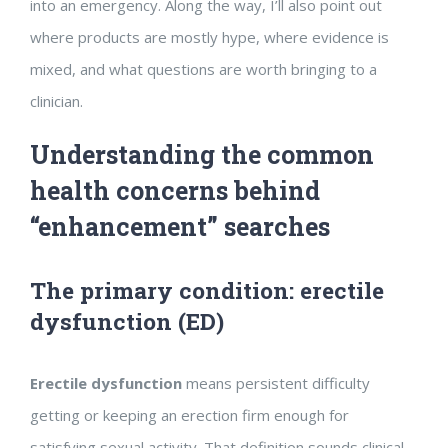
into an emergency. Along the way, I’ll also point out
where products are mostly hype, where evidence is
mixed, and what questions are worth bringing to a
clinician.
Understanding the common
health concerns behind
“enhancement” searches
The primary condition: erectile
dysfunction (ED)
Erectile dysfunction
means persistent difficulty
getting or keeping an erection firm enough for
satisfying sexual activity. That definition sounds clinical,