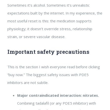
Sometimes it’s alcohol. Sometimes it’s unrealistic
expectations built by the internet. In my experience, the
most useful reset is this: the medication supports
physiology; it doesn’t override stress, relationship
strain, or severe vascular disease.
Important safety precautions
This is the section I wish everyone read before clicking
“buy now.” The biggest safety issues with PDE5
inhibitors are not subtle.
Major contraindicated interaction: nitrates.
Combining tadalafil (or any PDE5 inhibitor) with