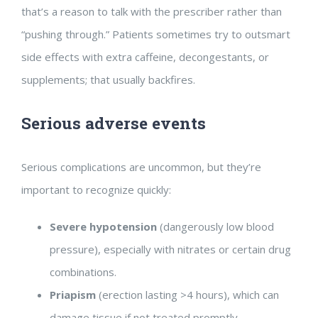
that’s a reason to talk with the prescriber rather than
“pushing through.” Patients sometimes try to outsmart
side effects with extra caffeine, decongestants, or
supplements; that usually backfires.
Serious adverse events
Serious complications are uncommon, but they’re
important to recognize quickly:
Severe hypotension
(dangerously low blood
pressure), especially with nitrates or certain drug
combinations.
Priapism
(erection lasting >4 hours), which can
damage tissue if not treated promptly.