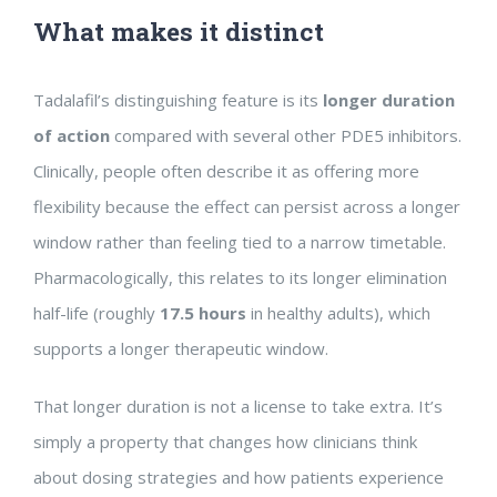
What makes it distinct
Tadalafil’s distinguishing feature is its
longer duration
of action
compared with several other PDE5 inhibitors.
Clinically, people often describe it as offering more
flexibility because the effect can persist across a longer
window rather than feeling tied to a narrow timetable.
Pharmacologically, this relates to its longer elimination
half-life (roughly
17.5 hours
in healthy adults), which
supports a longer therapeutic window.
That longer duration is not a license to take extra. It’s
simply a property that changes how clinicians think
about dosing strategies and how patients experience