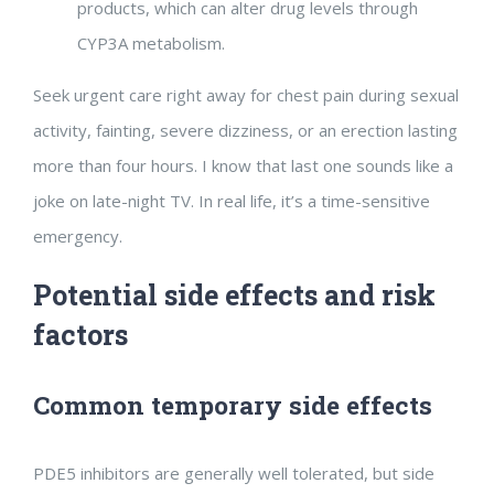
products, which can alter drug levels through
CYP3A metabolism.
Seek urgent care right away for chest pain during sexual
activity, fainting, severe dizziness, or an erection lasting
more than four hours. I know that last one sounds like a
joke on late-night TV. In real life, it’s a time-sensitive
emergency.
Potential side effects and risk
factors
Common temporary side effects
PDE5 inhibitors are generally well tolerated, but side