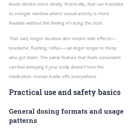
levels decline more slowly. Practically, that can translate
to a longer window where sexual activity is more
feasible without the feeling of racing the clock.
That said, longer duration also means side effects—
headache, flushing, reflux—can linger longer in those
who get them. The same feature that feels convenient
can feel annoying if your body doesn’t love the
medication. Human trade-offs everywhere.
Practical use and safety basics
General dosing formats and usage
patterns