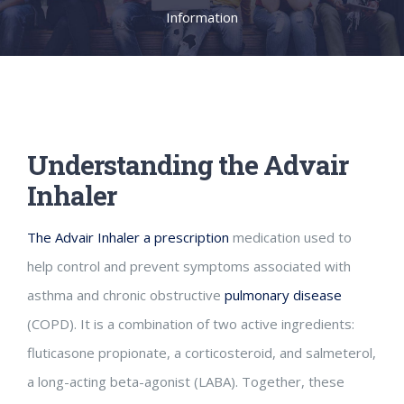
Information
Understanding the Advair
Inhaler
The Advair Inhaler a prescription
medication used to
help control and prevent symptoms associated with
asthma and chronic obstructive
pulmonary disease
(COPD). It is a combination of two active ingredients:
fluticasone propionate, a corticosteroid, and salmeterol,
a long-acting beta-agonist (LABA). Together, these