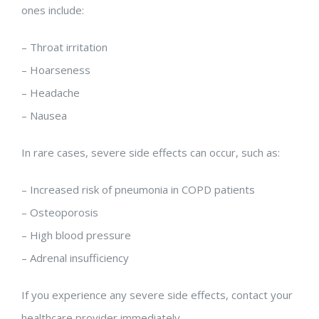
ones include:
– Throat irritation
– Hoarseness
– Headache
– Nausea
In rare cases, severe side effects can occur, such as:
– Increased risk of pneumonia in COPD patients
– Osteoporosis
– High blood pressure
– Adrenal insufficiency
If you experience any severe side effects, contact your
healthcare provider immediately.