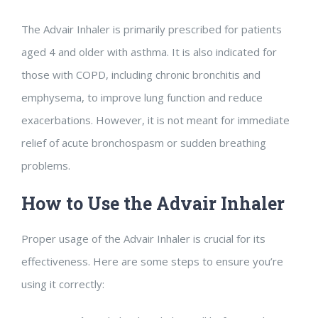
The Advair Inhaler is primarily prescribed for patients
aged 4 and older with asthma. It is also indicated for
those with COPD, including chronic bronchitis and
emphysema, to improve lung function and reduce
exacerbations. However, it is not meant for immediate
relief of acute bronchospasm or sudden breathing
problems.
How to Use the Advair Inhaler
Proper usage of the Advair Inhaler is crucial for its
effectiveness. Here are some steps to ensure you’re
using it correctly: