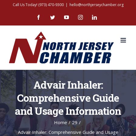
Skip
Call Us Today! (973) 470-9300
|
hello@northjerseychamber.org
to
Facebook
Twitter
YouTube
Instagram
LinkedIn
content
Advair Inhaler:
Comprehensive Guide
and Usage Information
Home
/
29
/
Advair Inhaler: Comprehensive Guide and Usage