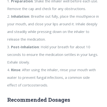
1.
Preparation
: Shake the inhaler well before each use.
Remove the cap and check for any obstructions.
2.
Inhalation
: Breathe out fully, place the mouthpiece in
your mouth, and close your lips around it. Inhale deeply
and steadily while pressing down on the inhaler to
release the medication.
3.
Post-Inhalation
: Hold your breath for about 10
seconds to ensure the medication settles in your lungs.
Exhale slowly.
4.
Rinse
: After using the inhaler, rinse your mouth with
water to prevent fungal infections, a common side
effect of corticosteroids.
Recommended Dosages