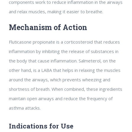
components work to reduce inflammation in the airways
and relax muscles, making it easier to breathe.
Mechanism of Action
Fluticasone propionate is a corticosteroid that reduces
inflammation by inhibiting the release of substances in
the body that cause inflammation. Salmeterol, on the
other hand, is a LABA that helps in relaxing the muscles
around the airways, which prevents wheezing and
shortness of breath. When combined, these ingredients
maintain open airways and reduce the frequency of
asthma attacks.
Indications for Use