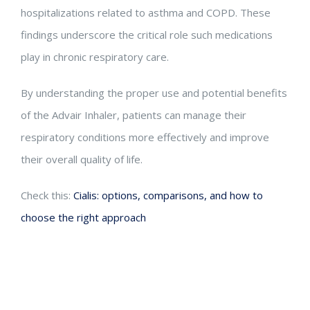
hospitalizations related to asthma and COPD. These
findings underscore the critical role such medications
play in chronic respiratory care.
By understanding the proper use and potential benefits
of the Advair Inhaler, patients can manage their
respiratory conditions more effectively and improve
their overall quality of life.
Check this:
Cialis: options, comparisons, and how to
choose the right approach