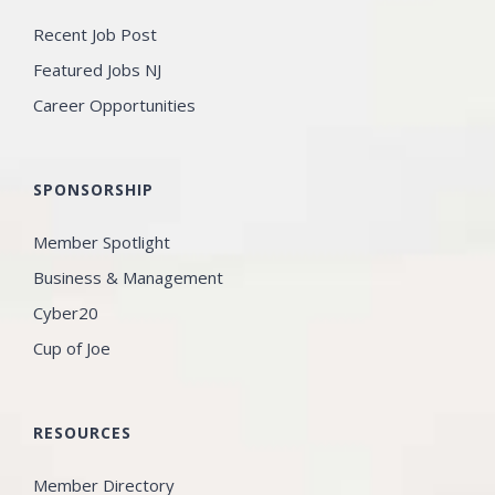
Recent Job Post
Featured Jobs NJ
Career Opportunities
SPONSORSHIP
Member Spotlight
Business & Management
Cyber20
Cup of Joe
RESOURCES
Member Directory