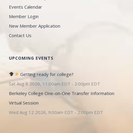
Events Calendar
Member Login
New Member Application
Contact Us
UPCOMING EVENTS
Getting ready for college?
Sat Aug 8 2026, 11:00am EDT
-
2:00pm EDT
Berkeley College One-on-One Transfer Information
Virtual Session
Wed Aug 12 2026, 9:00am EDT
-
2:00pm EDT