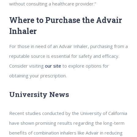
without consulting a healthcare provider.”
Where to Purchase the Advair
Inhaler
For those in need of an Advair Inhaler, purchasing from a
reputable source is essential for safety and efficacy.
Consider visiting
our site
to explore options for
obtaining your prescription.
University News
Recent studies conducted by the University of California
have shown promising results regarding the long-term
benefits of combination inhalers like Advair in reducing