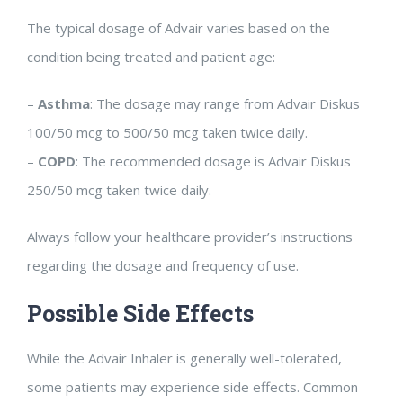
The typical dosage of Advair varies based on the
condition being treated and patient age:
–
Asthma
: The dosage may range from Advair Diskus
100/50 mcg to 500/50 mcg taken twice daily.
–
COPD
: The recommended dosage is Advair Diskus
250/50 mcg taken twice daily.
Always follow your healthcare provider’s instructions
regarding the dosage and frequency of use.
Possible Side Effects
While the Advair Inhaler is generally well-tolerated,
some patients may experience side effects. Common