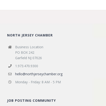
NORTH JERSEY CHAMBER
Business Location
PO BOX 242
Garfield NJ 07026
1.973.470.9300
hello@northjerseychamber.org
Monday - Friday: 8 AM - 5 PM
JOB POSTING COMMUNITY