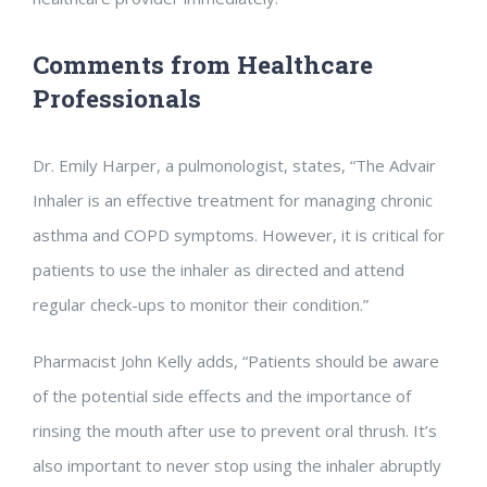
Comments from Healthcare
Professionals
Dr. Emily Harper, a pulmonologist, states, “The Advair
Inhaler is an effective treatment for managing chronic
asthma and COPD symptoms. However, it is critical for
patients to use the inhaler as directed and attend
regular check-ups to monitor their condition.”
Pharmacist John Kelly adds, “Patients should be aware
of the potential side effects and the importance of
rinsing the mouth after use to prevent oral thrush. It’s
also important to never stop using the inhaler abruptly